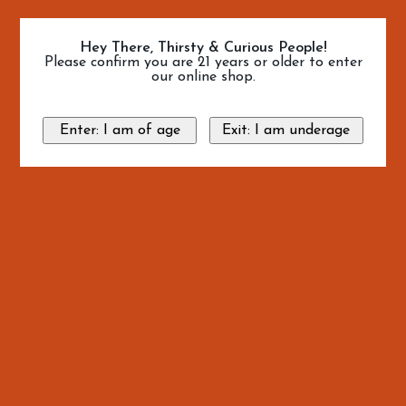
Hey There, Thirsty & Curious People!
Please confirm you are 21 years or older to enter
our online shop.