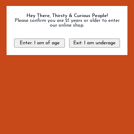
Hey There, Thirsty & Curious People!
Please confirm you are 21 years or older to enter
our online shop.