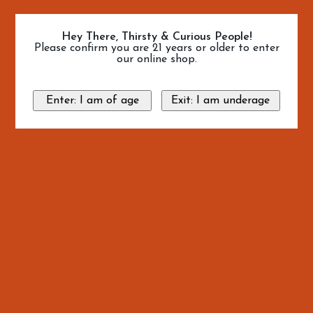
Hey There, Thirsty & Curious People!
Please confirm you are 21 years or older to enter
our online shop.