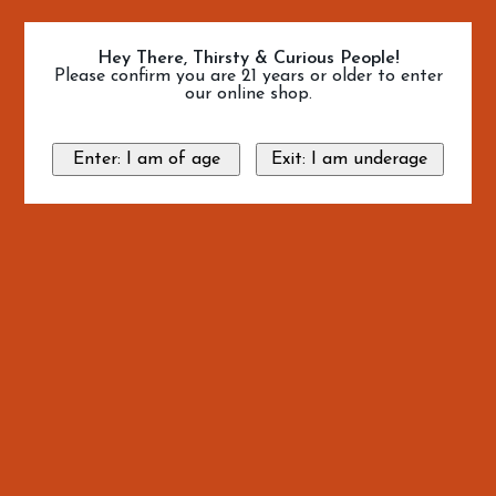
Hey There, Thirsty & Curious People!
Please confirm you are 21 years or older to enter
our online shop.