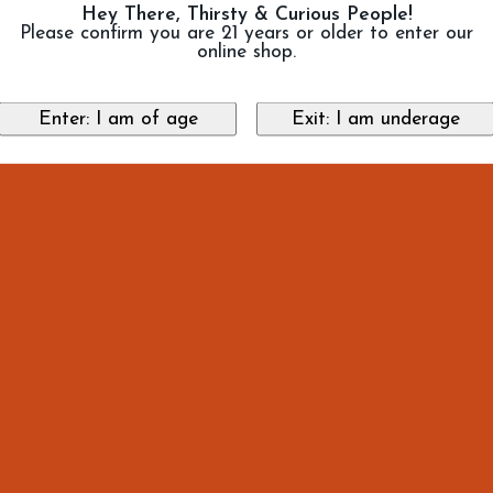
Hey There, Thirsty & Curious People!
Please confirm you are 21 years or older to enter our
online shop.