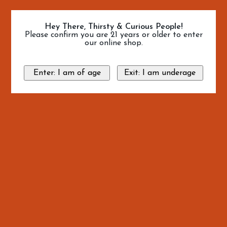
Hey There, Thirsty & Curious People!
Please confirm you are 21 years or older to enter
our online shop.