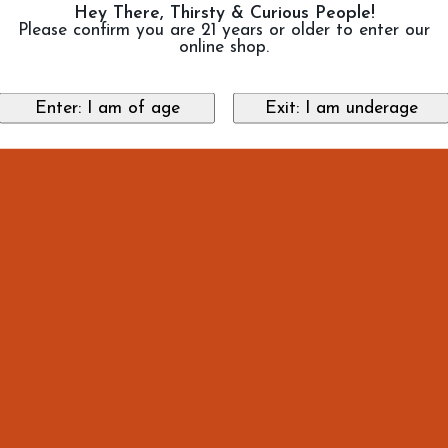
Hey There, Thirsty & Curious People!
Please confirm you are 21 years or older to enter our
online shop.