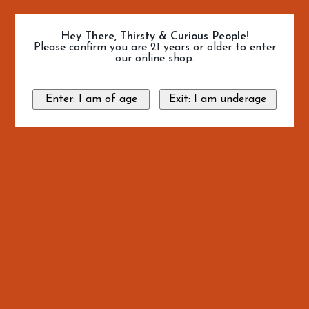
Hey There, Thirsty & Curious People!
Please confirm you are 21 years or older to enter
our online shop.