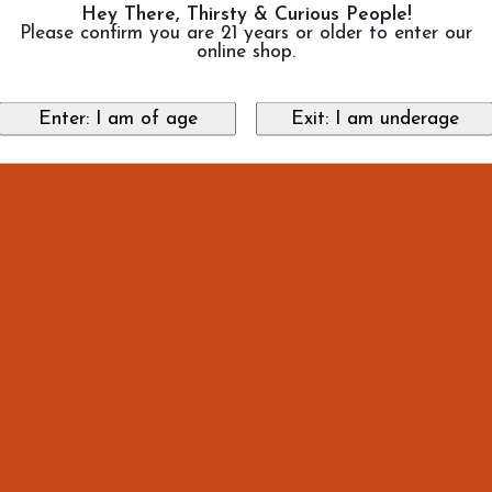
Hey There, Thirsty & Curious People!
Please confirm you are 21 years or older to enter our
online shop.