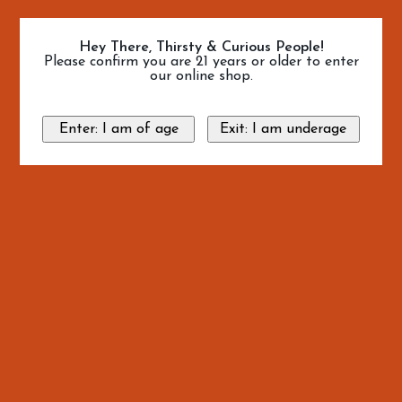
Hey There, Thirsty & Curious People!
Please confirm you are 21 years or older to enter
our online shop.