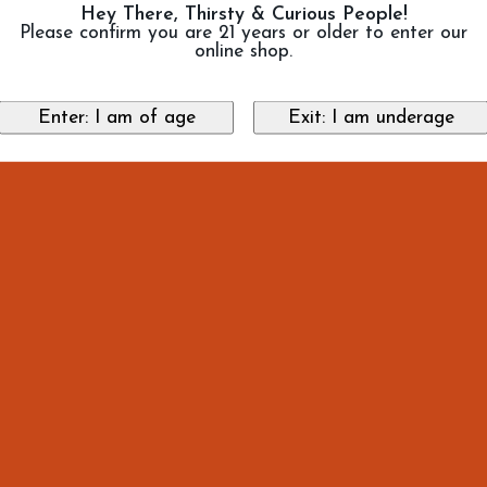
Hey There, Thirsty & Curious People!
Please confirm you are 21 years or older to enter our
online shop.