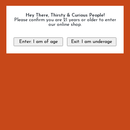
Hey There, Thirsty & Curious People!
Please confirm you are 21 years or older to enter
our online shop.