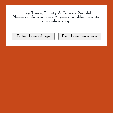
Hey There, Thirsty & Curious People!
Please confirm you are 21 years or older to enter
our online shop.