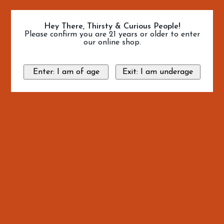
Hey There, Thirsty & Curious People!
Please confirm you are 21 years or older to enter
our online shop.