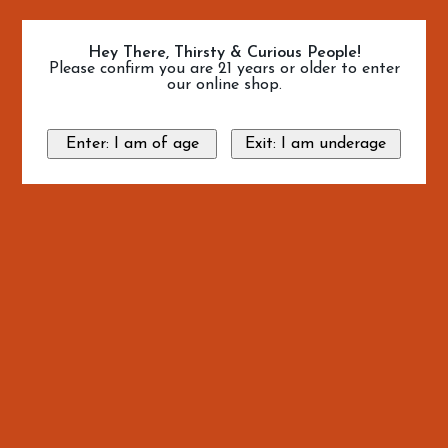
Hey There, Thirsty & Curious People!
Please confirm you are 21 years or older to enter
our online shop.