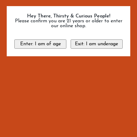
Hey There, Thirsty & Curious People!
Please confirm you are 21 years or older to enter
our online shop.