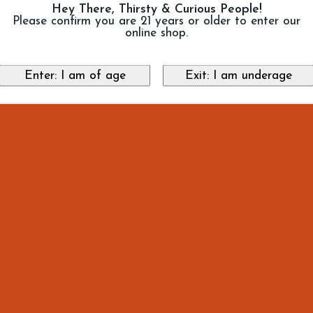
Hey There, Thirsty & Curious People!
Please confirm you are 21 years or older to enter our
online shop.