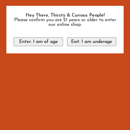
Hey There, Thirsty & Curious People!
Please confirm you are 21 years or older to enter
our online shop.