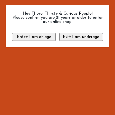
Hey There, Thirsty & Curious People!
Please confirm you are 21 years or older to enter
our online shop.