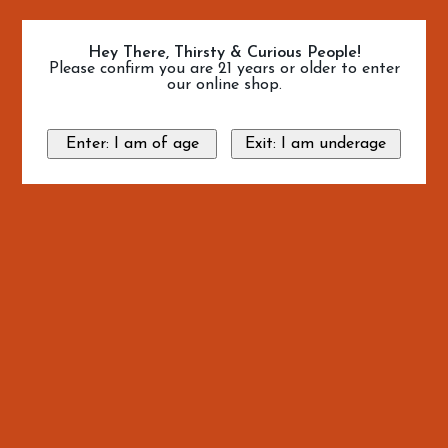
Hey There, Thirsty & Curious People!
Please confirm you are 21 years or older to enter
our online shop.