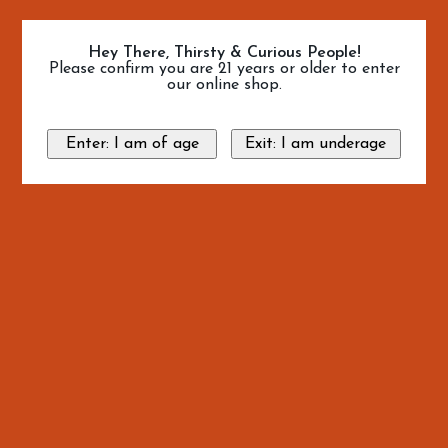
Hey There, Thirsty & Curious People!
Please confirm you are 21 years or older to enter
our online shop.