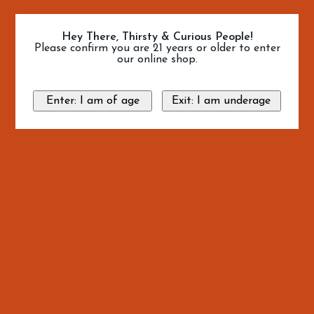
Hey There, Thirsty & Curious People!
Please confirm you are 21 years or older to enter
our online shop.