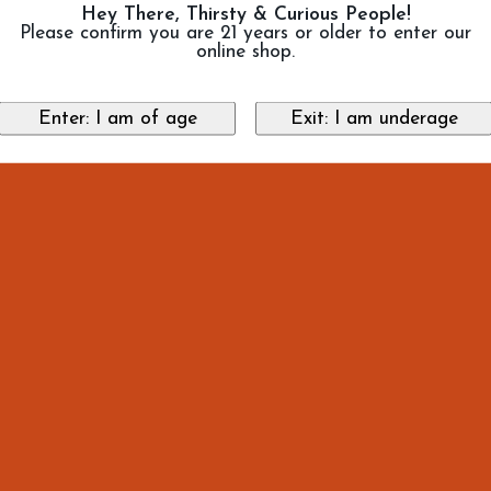
Hey There, Thirsty & Curious People!
Please confirm you are 21 years or older to enter our
online shop.