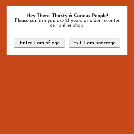
Hey There, Thirsty & Curious People!
Please confirm you are 21 years or older to enter
our online shop.