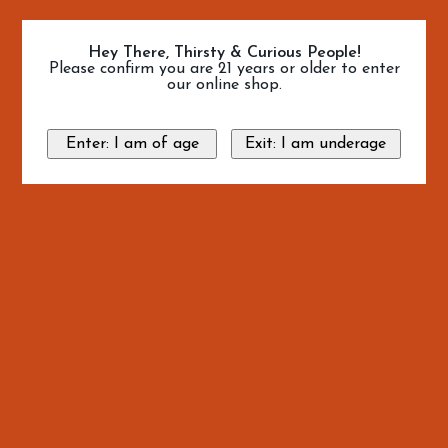
Hey There, Thirsty & Curious People!
Please confirm you are 21 years or older to enter
our online shop.