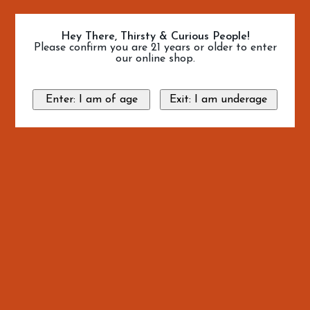
Hey There, Thirsty & Curious People!
Please confirm you are 21 years or older to enter
our online shop.