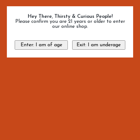
Hey There, Thirsty & Curious People!
Please confirm you are 21 years or older to enter
our online shop.