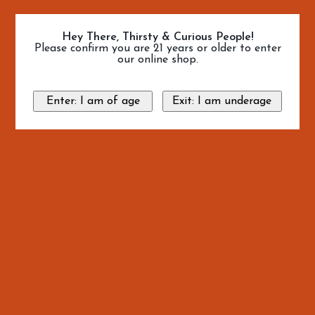
Hey There, Thirsty & Curious People!
Please confirm you are 21 years or older to enter
our online shop.