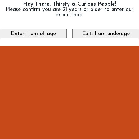
Hey There, Thirsty & Curious People!
Please confirm you are 21 years or older to enter our
online shop.