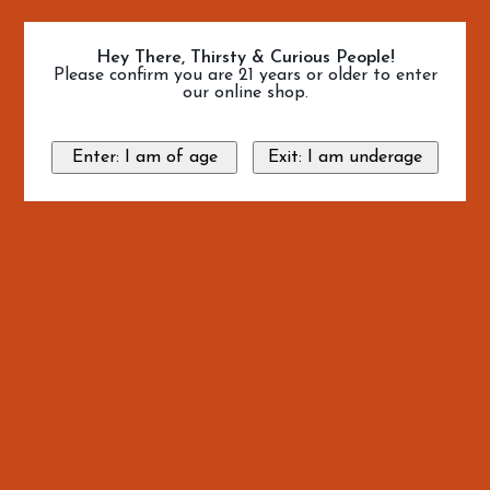
Hey There, Thirsty & Curious People!
Please confirm you are 21 years or older to enter
our online shop.