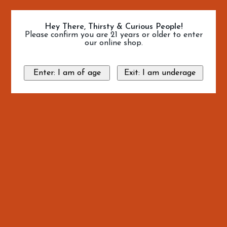
Hey There, Thirsty & Curious People!
Please confirm you are 21 years or older to enter
our online shop.