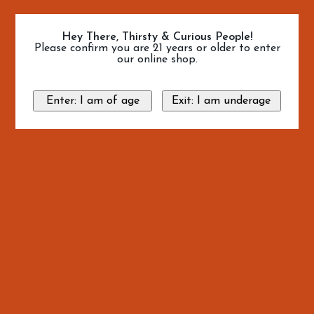
Hey There, Thirsty & Curious People!
Please confirm you are 21 years or older to enter
our online shop.