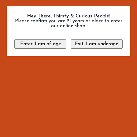
Hey There, Thirsty & Curious People!
Please confirm you are 21 years or older to enter
our online shop.