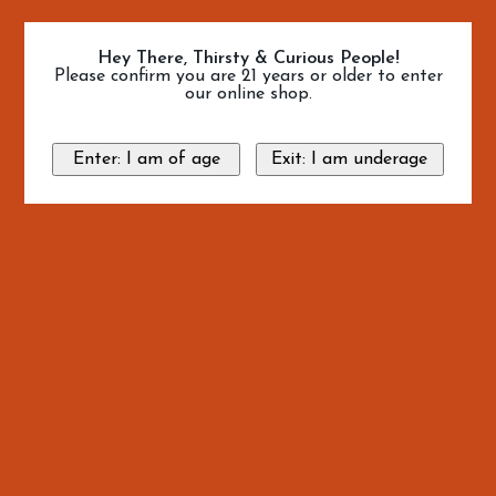
Hey There, Thirsty & Curious People!
Please confirm you are 21 years or older to enter
our online shop.