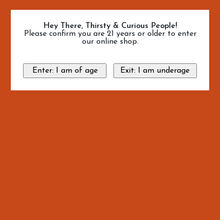
Hey There, Thirsty & Curious People!
Please confirm you are 21 years or older to enter
our online shop.