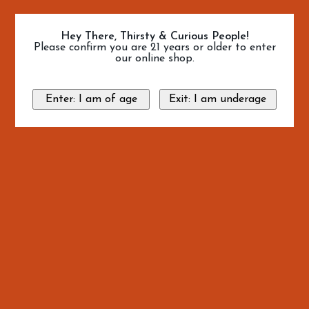
Hey There, Thirsty & Curious People!
Please confirm you are 21 years or older to enter
our online shop.