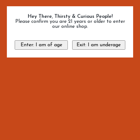
Hey There, Thirsty & Curious People!
Please confirm you are 21 years or older to enter
our online shop.