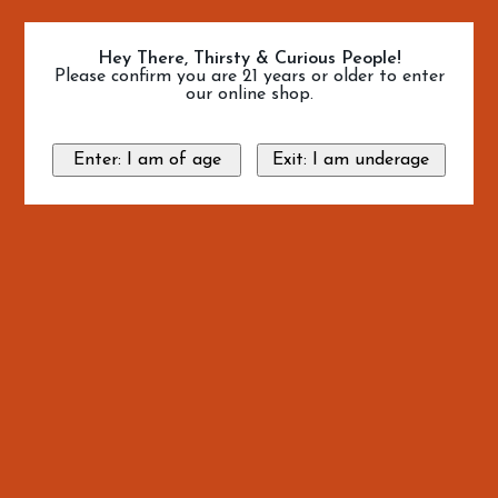
Hey There, Thirsty & Curious People!
Please confirm you are 21 years or older to enter
our online shop.