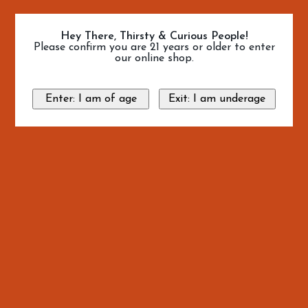
Hey There, Thirsty & Curious People!
Please confirm you are 21 years or older to enter
our online shop.