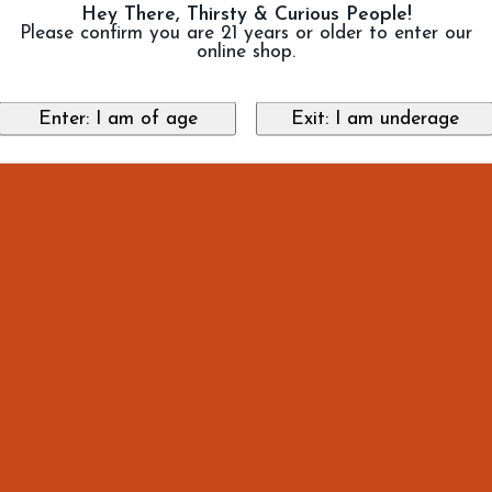
Hey There, Thirsty & Curious People!
Please confirm you are 21 years or older to enter our
online shop.