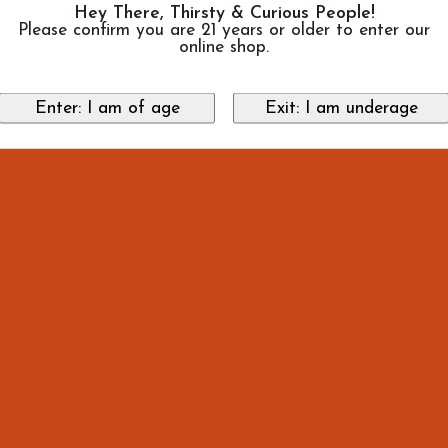
Hey There, Thirsty & Curious People!
Please confirm you are 21 years or older to enter our
online shop.