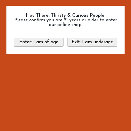
Hey There, Thirsty & Curious People!
Please confirm you are 21 years or older to enter
our online shop.