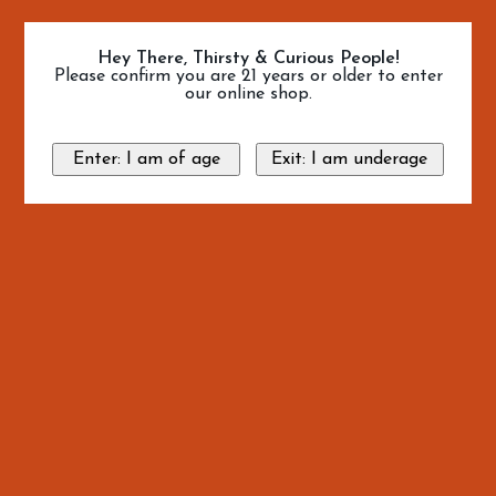
Hey There, Thirsty & Curious People!
Please confirm you are 21 years or older to enter
our online shop.