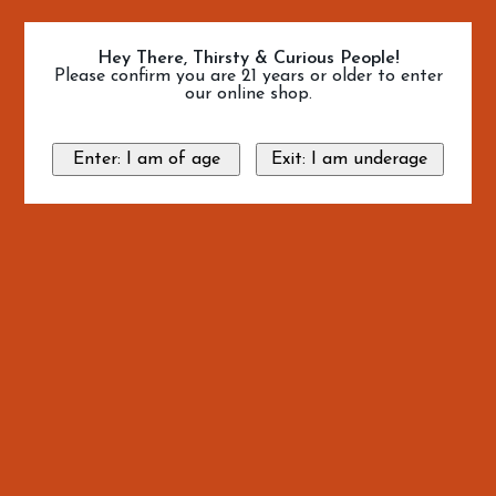
Hey There, Thirsty & Curious People!
Please confirm you are 21 years or older to enter
our online shop.