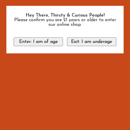
Hey There, Thirsty & Curious People!
Please confirm you are 21 years or older to enter
our online shop.