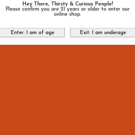
Hey There, Thirsty & Curious People!
Please confirm you are 21 years or older to enter our
online shop.