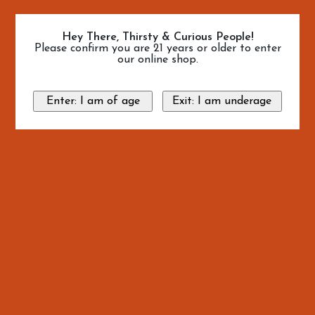
Hey There, Thirsty & Curious People!
Please confirm you are 21 years or older to enter
our online shop.